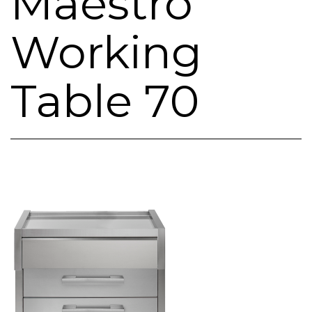
Maestro
Working
Table 70