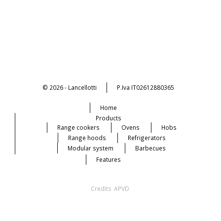
© 2026 - Lancellotti
P.Iva IT02612880365
Home
Products
Range cookers
Ovens
Hobs
Range hoods
Refrigerators
Modular system
Barbecues
Features
Credits
APVD