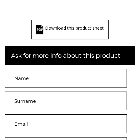
Download this product sheet
Ask for more info about this product