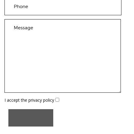
I accept the
privacy policy