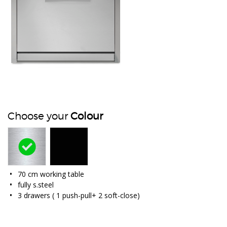
Choose your
Colour
70 cm working table
fully s.steel
3 drawers ( 1 push-pull+ 2 soft-close)