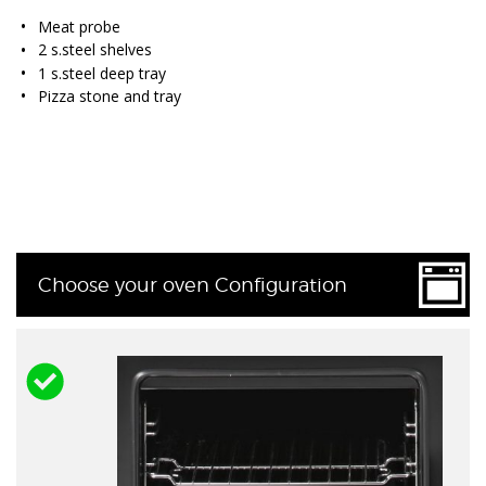
Meat probe
2 s.steel shelves
1 s.steel deep tray
Pizza stone and tray
Choose your oven Configuration