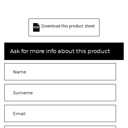
Download this product sheet
Ask for more info about this product