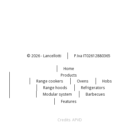
© 2026 - Lancellotti
P.Iva IT02612880365
Home
Products
Range cookers
Ovens
Hobs
Range hoods
Refrigerators
Modular system
Barbecues
Features
Credits
APVD