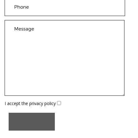
I accept the
privacy policy