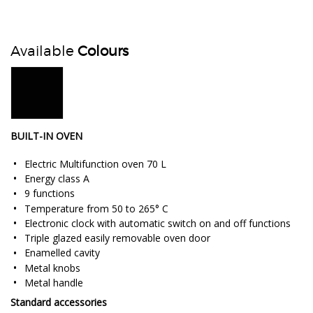
Available
Colours
BUILT-IN OVEN
Electric Multifunction oven 70 L
Energy class A
9 functions
Temperature from 50 to 265° C
Electronic clock with automatic switch on and off functions
Triple glazed easily removable oven door
Enamelled cavity
Metal knobs
Metal handle
Standard accessories