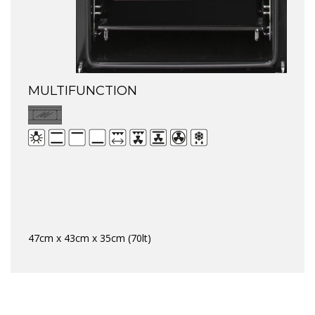
MULTIFUNCTION
47cm x 43cm x 35cm (70lt)