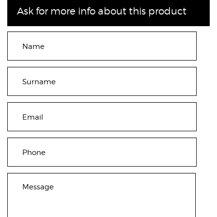
Ask for more info about this product