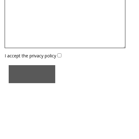
I accept the
privacy policy