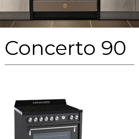
Concerto 90