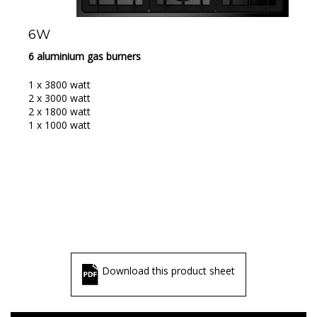
6W
6 aluminium gas burners
1 x 3800 watt
2 x 3000 watt
2 x 1800 watt
1 x 1000 watt
Download this product sheet