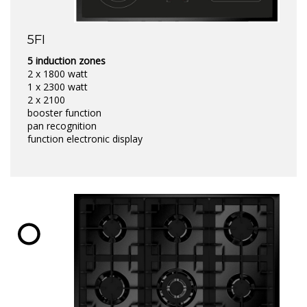
5FI
5 induction zones
2 x 1800 watt
1 x 2300 watt
2 x 2100
booster function
pan recognition
function electronic display