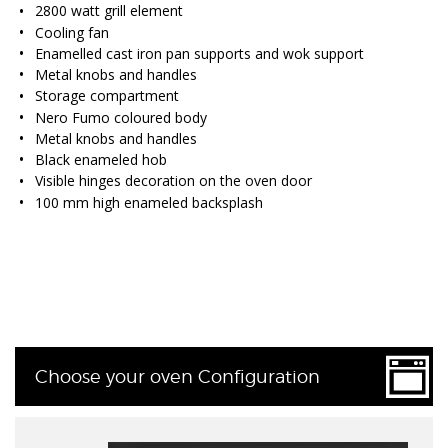
2800 watt grill element
Cooling fan
Enamelled cast iron pan supports and wok support
Metal knobs and handles
Storage compartment
Nero Fumo coloured body
Metal knobs and handles
Black enameled hob
Visible hinges decoration on the oven door
100 mm high enameled backsplash
Choose your oven Configuration