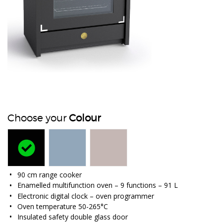
Choose your
Colour
90 cm range cooker
Enamelled multifunction oven – 9 functions – 91 L
Electronic digital clock – oven programmer
Oven temperature 50-265°C
Insulated safety double glass door