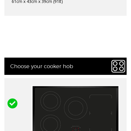
61cm x 43cm x 39cm (91lt)
Choose your cooker hob