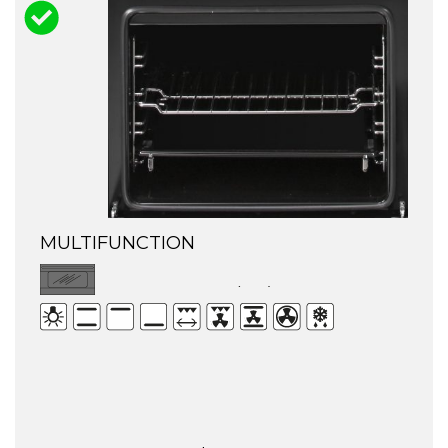
MULTIFUNCTION